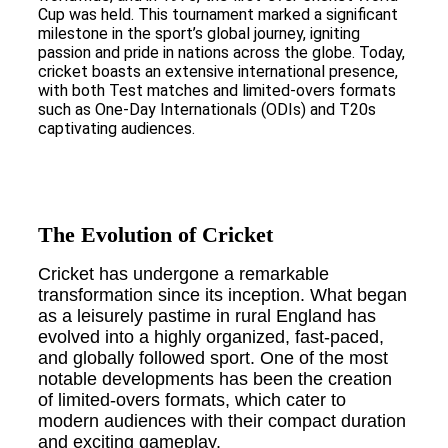
Cup was held. This tournament marked a significant
milestone in the sport’s global journey, igniting
passion and pride in nations across the globe. Today,
cricket boasts an extensive international presence,
with both Test matches and limited-overs formats
such as One-Day Internationals (ODIs) and T20s
captivating audiences.
The Evolution of Cricket
Cricket has undergone a remarkable
transformation since its inception. What began
as a leisurely pastime in rural England has
evolved into a highly organized, fast-paced,
and globally followed sport. One of the most
notable developments has been the creation
of limited-overs formats, which cater to
modern audiences with their compact duration
and exciting gameplay.