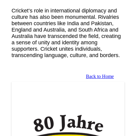
Cricket’s role in international diplomacy and
culture has also been monumental. Rivalries
between countries like India and Pakistan,
England and Australia, and South Africa and
Australia have transcended the field, creating
a sense of unity and identity among
supporters. Cricket unites individuals,
transcending language, culture, and borders.
Back to Home