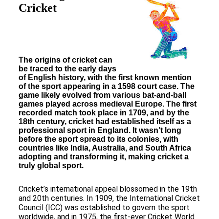
Cricket
The origins of cricket can
be traced to the early days
of English history, with the first known mention
of the sport appearing in a 1598 court case. The
game likely evolved from various bat-and-ball
games played across medieval Europe. The first
recorded match took place in 1709, and by the
18th century, cricket had established itself as a
professional sport in England. It wasn’t long
before the sport spread to its colonies, with
countries like India, Australia, and South Africa
adopting and transforming it, making cricket a
truly global sport.
Cricket’s international appeal blossomed in the 19th
and 20th centuries. In 1909, the International Cricket
Council (ICC) was established to govern the sport
worldwide, and in 1975, the first-ever Cricket World