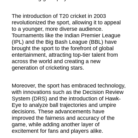
The introduction of T20 cricket in 2003
revolutionized the sport, allowing it to appeal
to a younger, more diverse audience.
Tournaments like the Indian Premier League
(IPL) and the Big Bash League (BBL) have
brought the sport to the forefront of global
entertainment, attracting top-tier talent from
across the world and creating a new
generation of cricketing stars.
Moreover, the sport has embraced technology,
with innovations such as the Decision Review
System (DRS) and the introduction of Hawk-
Eye to analyze ball trajectories and umpire
decisions. These advancements have
improved the fairness and accuracy of the
game, while adding another layer of
excitement for fans and players alike.