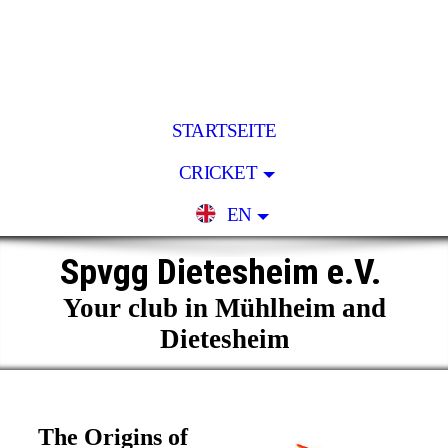
STARTSEITE
CRICKET
EN
Spvgg Dietesheim e.V.
Your club in Mühlheim and
Dietesheim
The Origins of